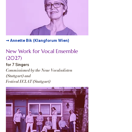
➞ Annette Bik (Klangforum Wien)
New Work for Vocal Ensemble
(2027)
for 7 Singers
Commissioned by the Neue Vocalsolisten
(Stuttgart) and
Festival ECLAT (Stuttgart)