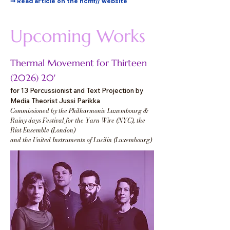
➞ Read article on the hcmf// website
Upcoming Works
Thermal Movement for Thirteen
(2026) 20'
for 13 Percussionist and Text Projection by
Media Theorist Jussi Parikka
Commissioned by the Philharmonie Luxembourg &
Rainy days Festival for the Yarn Wire (NYC), the
Riot Ensemble (London)
and the United Instruments of Lucilin (Luxembourg)