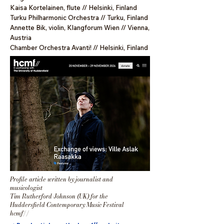
Kaisa Kortelainen, flute // Helsinki, Finland
Turku Philharmonic Orchestra // Turku, Finland
Annette Bik, violin, Klangforum Wien // Vienna,
Austria
Chamber Orchestra Avanti! // Helsinki, Finland
Profile article
written by
journalist and
musicologist
Tim Rutherford-Johnson (UK) for the
Huddersfield Contemporary Music Festival
hcmf
//