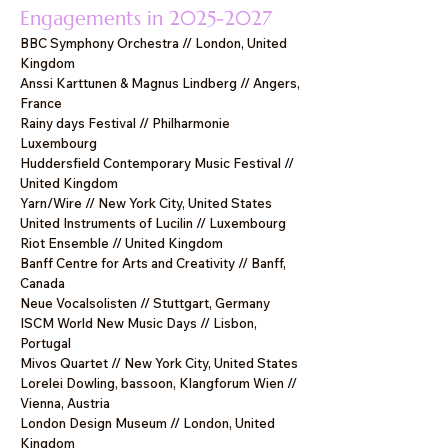
Engagements in
2025-2027
BBC Symphony Orchestra // London, United
Kingdom
Anssi Karttunen & Magnus Lindberg // Angers,
France
Rainy days Festival // Philharmonie
Luxembourg
Huddersfield Contemporary Music Festival //
United Kingdom
Yarn/Wire // New York City, United States
United Instruments of Lucilin // Luxembourg
Riot Ensemble // United Kingdom
Banff Centre for Arts and Creativity // Banff,
Canada
Neue Vocalsolisten // Stuttgart, Germany
ISCM World New Music Days // Lisbon,
Portugal
Mivos Quartet // New York City, United States
Lorelei Dowling, bassoon, Klangforum Wien //
Vienna, Austria
London Design Museum // London, United
Kingdom