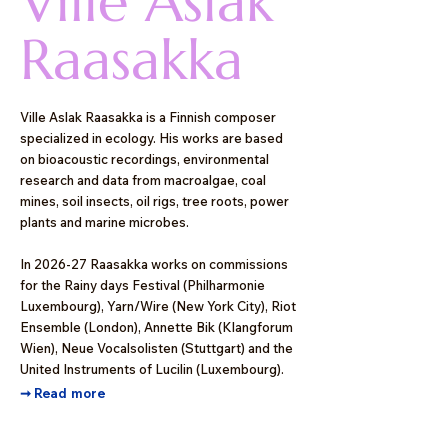
Ville Aslak
Raasakka
Ville Aslak Raasakka is a Finnish composer
specialized in ecology. His works are based
on bioacoustic recordings, environmental
research and data from macroalgae, coal
mines, soil insects, oil rigs, tree roots, power
plants and marine microbes.
In 2026-27 Raasakka works on commissions
for the Rainy days Festival (Philharmonie
Luxembourg), Yarn/Wire (New York City), Riot
Ensemble (London), Annette Bik (Klangforum
Wien), Neue Vocalsolisten (Stuttgart) and the
United Instruments of Lucilin (Luxembourg).
➞
Read more