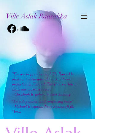
Ville Aslak Raasakka
"The world premiere by Ville Raasakka
picks up to denounce the lack of forest
protection in Finland. 'The Harvest' lets a
chainsaw massacre roar."
– Christoph Irrgeher, Wiener Zeitung
"An independent and convincing voice"
– Michael Rebhahn, Neue Zeitschirft für
Musik