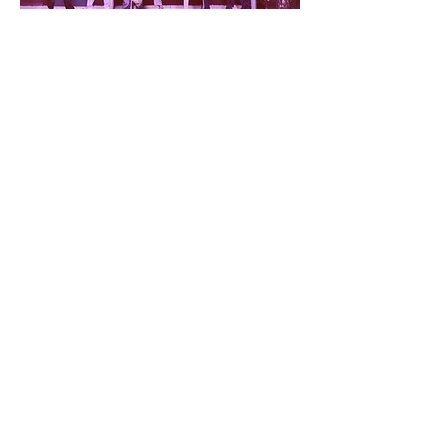
➞ Neue Vocalsolisten (Stuttgart)
➞ Festival ECLAT (Stuttgart)
The Moss Slowly Growing (2026)
Album of Chamber Works for Flute
Kaisa Kortelainen (FI), flute, Tuija Hakkila (FI),
piano and Petri Kumela (FI), guitar
➞ Kaisa Kortelainen (FI)
➞ Tuija Hakkila (FI)
➞ Petri Kumela (FI)