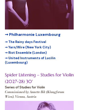
➞ Philharmonie Luxembourg
➞ The Rainy days Festival
➞ Yarn/Wire (New York City)
➞ Riot Ensemble (London)
➞ United Instruments of Lucilin
(Luxembourg)
Spider Listening – Studies for Violin
(2027-28) 30
'
Series of Studies for Violin
Commissioned by Annette Bik (Klangforum
Wien), Vienna, Austria