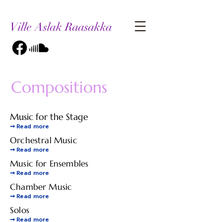
Ville Aslak Raasakka
Compositions
Music for the Stage
➞
Read more
Orchestral Music
➞
Read more
Music for Ensembles
➞
Read more
Chamber Music
➞
Read more
Solos
➞
Read more