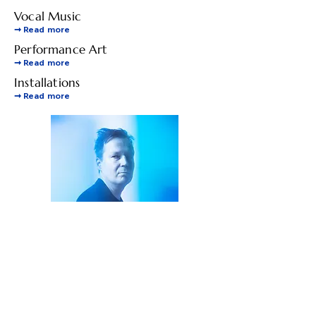
Vocal Music
➞
Read more
Performance Art
➞
Read more
Installations
➞
Read more
Photo by Outi Törmälä / Quiet
Photos